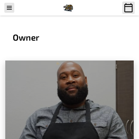
Owner