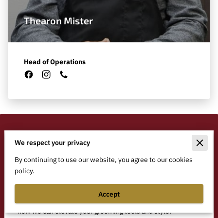
Thearon Mister
Head of Operations
We respect your privacy
Ready to Enhance Your
Grooming Experience?
By continuing to use our website, you agree to our cookies
policy.
Have questions or want to schedule a service? We offer
customized solutions for barbers, groomers, and equine
Accept
professionals alike. Drop us a message, and let’s discuss
how we can elevate your grooming tools and style.